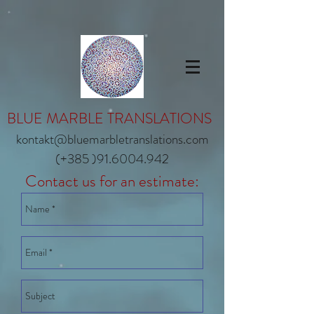
BLUE MARBLE TRANSLATIONS
kontakt@bluemarbletranslations.com
(+385 )91.6004.942
Contact us for an estimate: