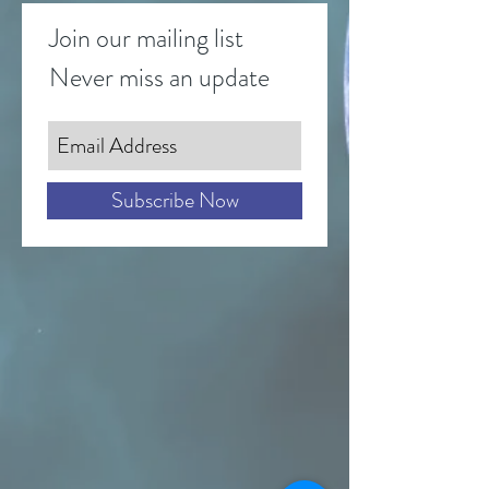
Join our mailing list
Never miss an update
Subscribe Now
Send